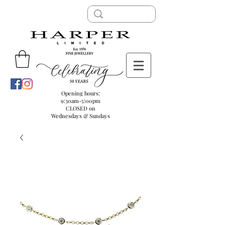
Opening hours:
9:30am-5:00pm
CLOSED on
Wednesdays & Sundays