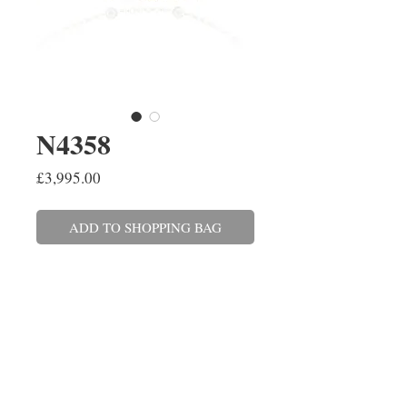
N4358
Price
£3,995.00
ADD TO SHOPPING BAG
A brilliant cut diamond necklace
spectacle set in 18ct white and
yellow gold on a 45cm/18'' chain.
The twenty-eight diamonds have
a combined weight of 0.51ct. The
matching bracelet is also