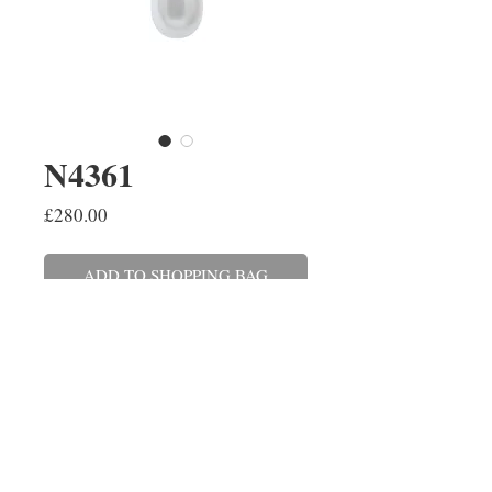
N4361
Price
£280.00
ADD TO SHOPPING BAG
A white teardrop 9.5mm
freshwater pearl set on a 9ct
white gold chain. This can also be
made in yellow gold and with a
variety of cultured pearls.