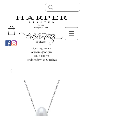
Opening hours:
9:30am-5:00pm
CLOSED on
Wednesdays & Sundays