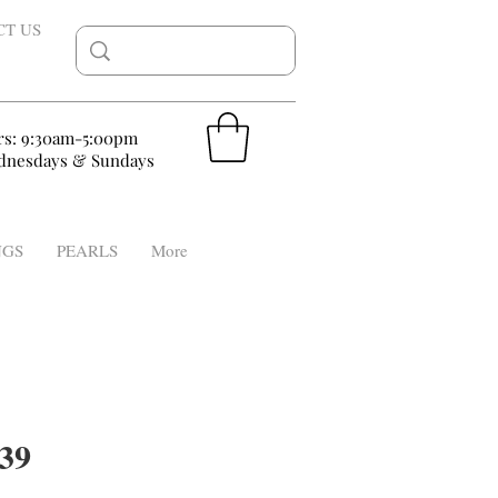
CT US
rs: 9:30am-5:00pm
nesdays & Sundays
NGS
PEARLS
More
39