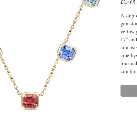
£2,465
A step 
gemston
yellow 
17" and
consist
amethys
tourmal
combine