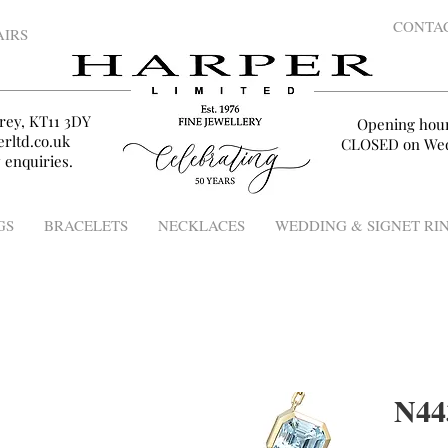
CONTA
AIRS
rey, KT11 3DY
Opening hou
rltd.co.uk
CLOSED on Wed
 enquiries.
GS
BRACELETS
NECKLACES
WEDDING & SIGNET RI
N44