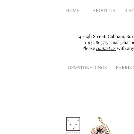
HOME
ABOUT US
REP
14 High Street, Cobham, Sur
01932 865575
mail@harpe
Please
contact us
with any
GEMSTONE RINGS
EARRIN