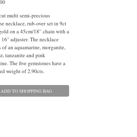
Price
.00
cut multi semi-precious
e necklace, rub-over set in 9ct
gold on a 45cm/18'' chain with a
 16" adjuster. The necklace
s of an aquamarine, morganite,
t, tanzanite and pink
ine. The five gemstones have a
d weight of 2.90cts.
ADD TO SHOPPING BAG