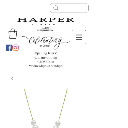
Opening hours:
9:30am-5:00pm
CLOSED on
Wednesdays & Sundays