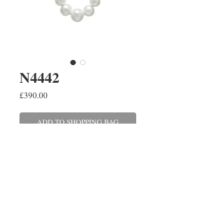
N4442
Price
£390.00
ADD TO SHOPPING BAG
A single row graduating seven
freshwater pearl necklace on a
9ct yellow gold 18''/45cm chain.
This can also be made with a 9ct
white gold chain.