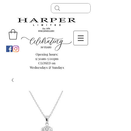
Opening hours:
9:30am-5:00pm
CLOSED on
Wednesdays & Sundays