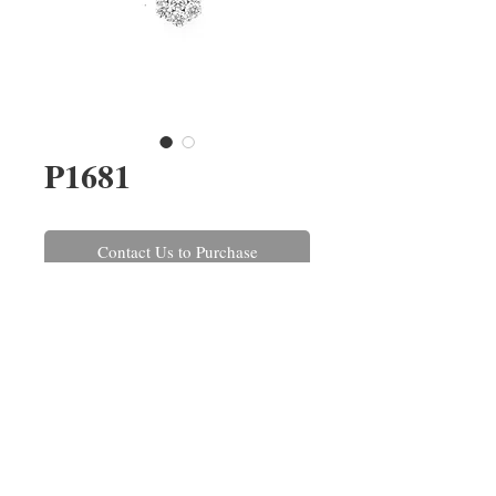
P1681
Contact Us to Purchase
A round brilliant cut diamond
cluster pendant claw set in 18ct
white gold on a 45cm/18'' trace
link chain. The diamonds have a
combined weight of 0.65ct.