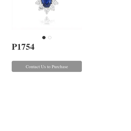
P1754
Contact Us to Purchase
An oval sapphire and
brilliant cut diamond pendant,
claw set in 18ct white gold on a
45cm/18'' trace link chain with a
40cm/16'' adjuster. The sapphire
weighs 0.60ct and the diamonds
combined weigh 0.33ct.