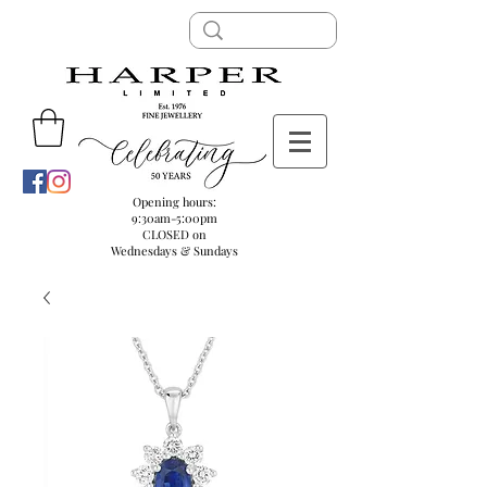
Opening hours:
9:30am-5:00pm
CLOSED on
Wednesdays & Sundays