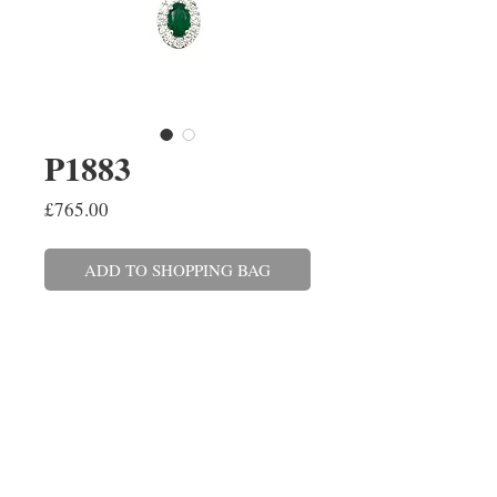
P1883
Price
£765.00
ADD TO SHOPPING BAG
An oval emerald and brilliant cut
diamond pendant, claw set in 9ct
white gold on a 45cm/18'' trace
link chain with a 40cm/16''
adjuster. The emerald weighs
0.27ct and the diamonds