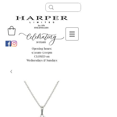
Opening hours:
9:30am-5:00pm
CLOSED on
Wednesdays & Sundays