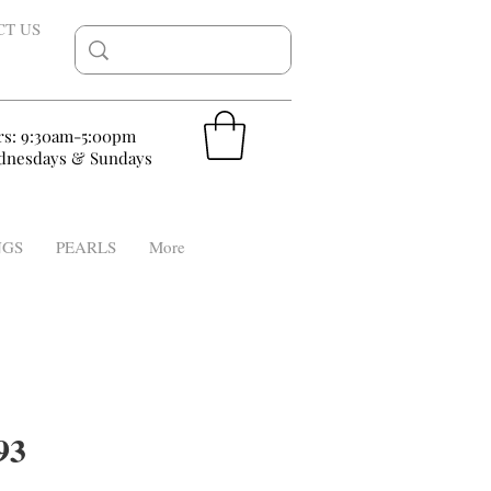
CT US
rs: 9:30am-5:00pm
nesdays & Sundays
NGS
PEARLS
More
93