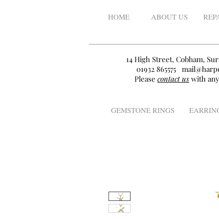
HOME
ABOUT US
REP
14 High Street, Cobham, Sur
01932 865575
mail@harpe
Please
contact us
with any
GEMSTONE RINGS
EARRIN