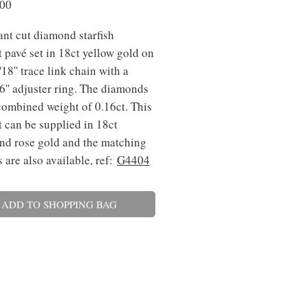
Price
.00
iant cut diamond starfish
 pavé set in 18ct yellow gold on
18'' trace link chain with a
'' adjuster ring. The diamonds
combined weight of 0.16ct. This
 can be supplied in 18ct
nd rose gold and the matching
s are also available, ref:
G4404
ADD TO SHOPPING BAG