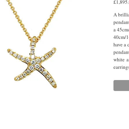
£1,895
A brill
pendant
a 45cm/
40cm/16
have a 
pendant
white a
earring