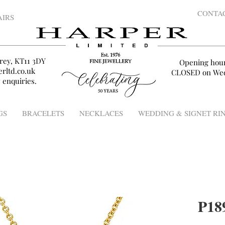
CONTA
AIRS
rey, KT11 3DY
Opening hou
rltd.co.uk
CLOSED on Wed
 enquiries.
GS
BRACELETS
NECKLACES
WEDDING & SIGNET RI
P18