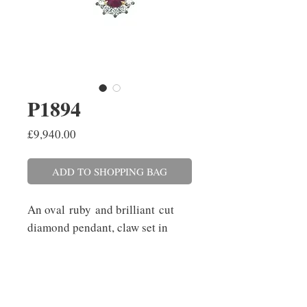
P1894
Price
£9,940.00
ADD TO SHOPPING BAG
An oval ruby and brilliant cut
diamond pendant, claw set in
platinum and 18ct yellow gold on
a 45cm/18'' trace link chain with
a 40cm/16'' adjuster. The
ruby weighs 1.43cts and the