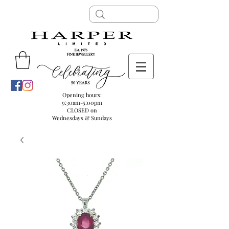
Opening hours:
9:30am-5:00pm
CLOSED on
Wednesdays & Sundays