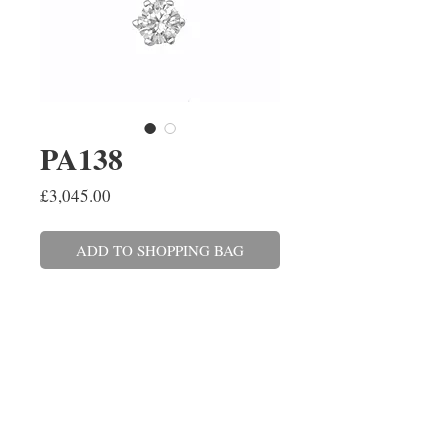
PA138
Price
£3,045.00
ADD TO SHOPPING BAG
A round brilliant cut
diamond pendant six claw set in
platinum on a 45cm/18''
trace link chain with a 16''/40cm
adjuster. The solitaire diamond
weighs 0.64cts, colour F, clarity