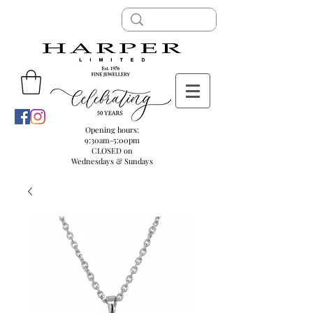
Opening hours:
9:30am-5:00pm
CLOSED on
Wednesdays & Sundays