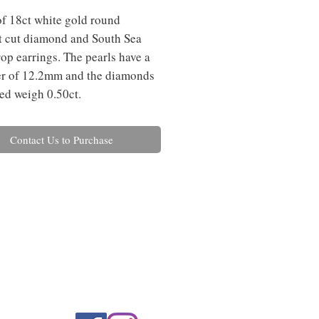
of 18ct white gold round 
nt cut diamond and South Sea 
rop earrings. The pearls have a 
r of 12.2mm and the diamonds 
d weigh 0.50ct.
Contact Us to Purchase