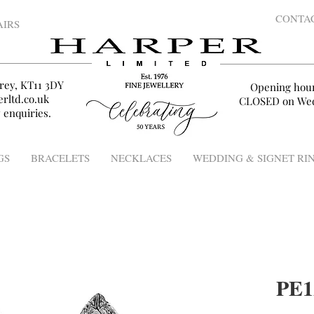
CONTA
AIRS
rey, KT11 3DY
Opening hou
rltd.co.uk
CLOSED on Wed
 enquiries.
GS
BRACELETS
NECKLACES
WEDDING & SIGNET RI
PE1