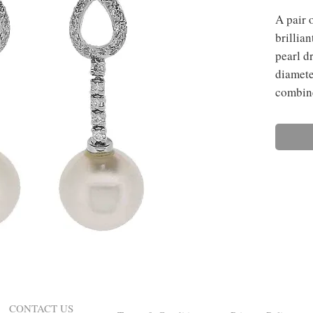
A pair 
brillia
pearl d
diamete
combine
CONTACT US