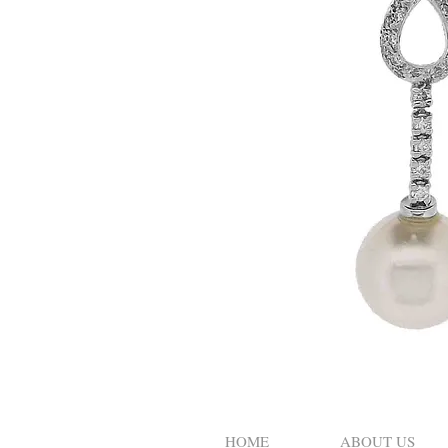
HOME
ABOUT US