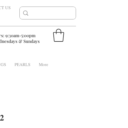
CT US
rs: 9:30am-5:00pm
nesdays & Sundays
NGS
PEARLS
More
2