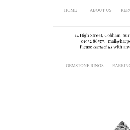
HOME
ABOUT US
REP
14 High Street, Cobham, Sur
01932 865575
mail@harpe
Please
contact us
with any
GEMSTONE RINGS
EARRIN