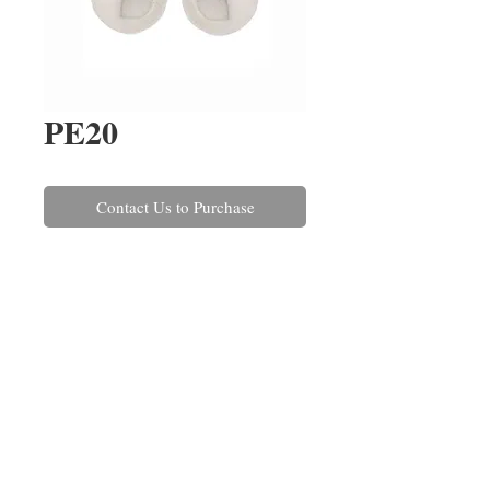
PE20
Contact Us to Purchase
A pair of Akoya pearl and round 
brilliant cut diamond earrings, 
rub over set in 18ct white gold. 
The diamonds have a combined 
weight of 0.40ct.
REPAIRS
CONTACT US
ABOUT US