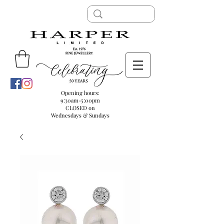
Opening hours:
9:30am-5:00pm
CLOSED on
Wednesdays & Sundays