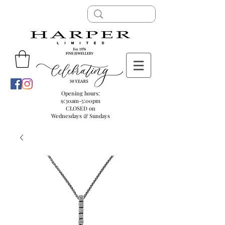
Opening hours:
9:30am-5:00pm
CLOSED on
Wednesdays & Sundays