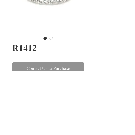
R1412
Contact Us to Purchase
A round brilliant cut
diamond half eternity ring, rub-
over set in platinum. The
diamonds have a combined
weight of 0.52ct.