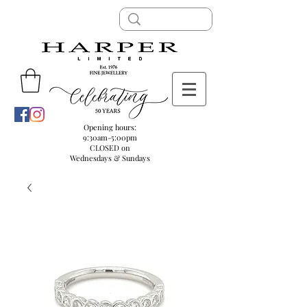
Opening hours:
9:30am-5:00pm
CLOSED on
Wednesdays & Sundays