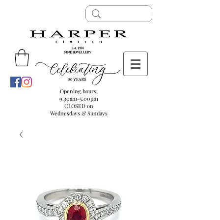
Opening hours:
9:30am-5:00pm
CLOSED on
Wednesdays & Sundays