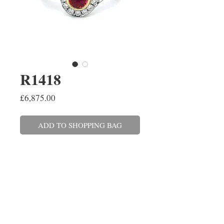
R1418
Price
£6,875.00
ADD TO SHOPPING BAG
An oval cut ruby twist ring, set in
platinum and 18ct yellow
gold with a round brilliant cut
diamond surround. The ruby
weighs 0.65ct and the diamonds
combined weigh 0.34ct. Finger