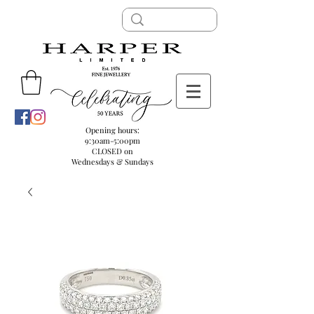
Opening hours:
9:30am-5:00pm
CLOSED on
Wednesdays & Sundays