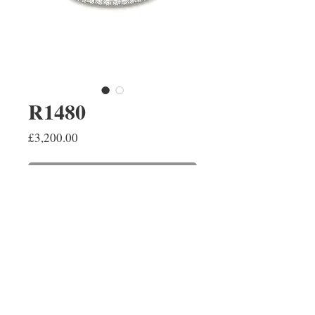
R1480
Price
£3,200.00
ADD TO SHOPPING BAG
A brilliant cut diamond half hoop
ring pavé set in 18ct white gold.
The diamonds have a combined
weight of 0.85ct.