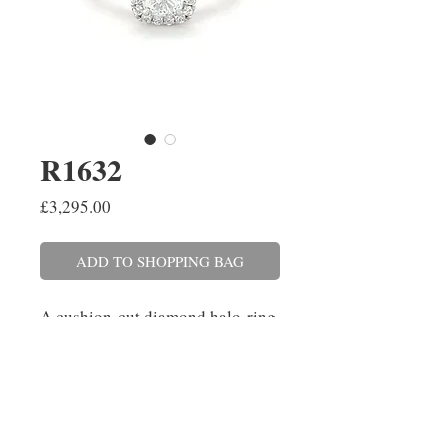
R1632
Price
£3,295.00
ADD TO SHOPPING BAG
A cushion cut diamond halo ring
set in platinum with diamond set
shoulders. The cushion
cut diamond weighs 0.71ct,
colour E, clarity Si1. The
surrounding diamonds weigh