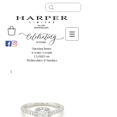
Opening hours:
9:30am-5:00pm
CLOSED on
Wednesdays & Sundays