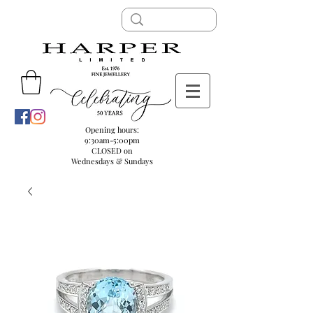
Opening hours:
9:30am-5:00pm
CLOSED on
Wednesdays & Sundays