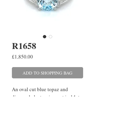
R1658
Price
£1,850.00
ADD TO SHOPPING BAG
An oval cut blue topaz and
diamond cluster ring, set in 14ct
white gold with split shoulders.
The topaz weighs 3.63cts and the
diamonds have a combined
weight of 0.25ct. Finger size: N.