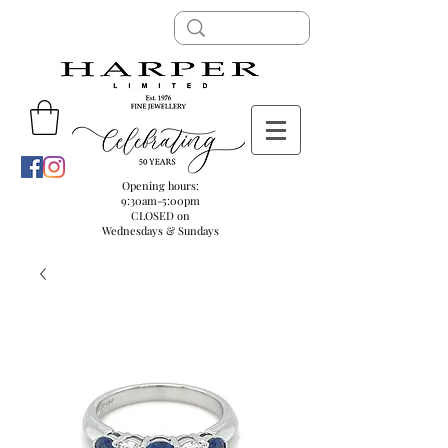
Opening hours:
9:30am-5:00pm
CLOSED on
Wednesdays & Sundays