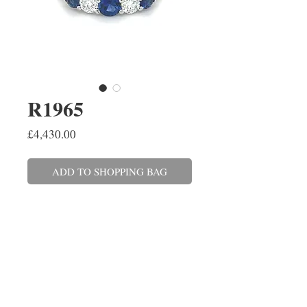
R1965
Price
£4,430.00
ADD TO SHOPPING BAG
A graduating brilliant cut
diamond and sapphire half
eternity ring claw set in platinum.
The three sapphires have a total
weight of 0.64ct and the
two diamonds combined weigh